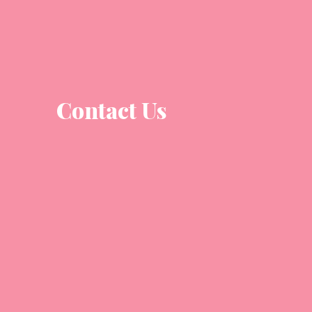
Contact Us