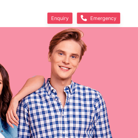
Enquiry
Emergency