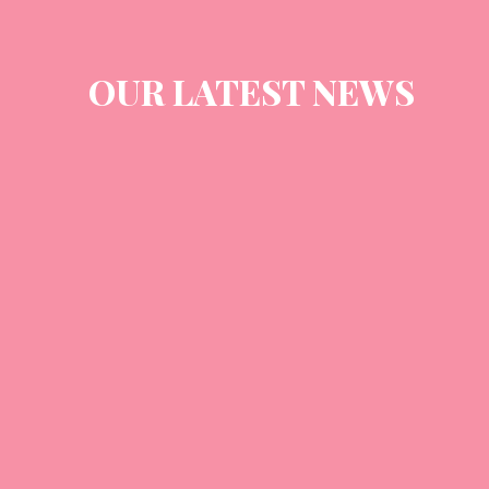
OUR LATEST NEWS